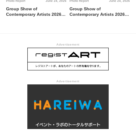
Photo Report
June 24, 2026
Photo Report
June 24, 2026
Group Show of
Group Show of
Contemporary Artists 2026
Contemporary Artists 2026
TUTI NI KAERE @ Tokyo
BBBdabada @ Tokyo
Metropolitan Art Museum,
Metropolitan Art Museum,
Gallery C
Gallery B
Advertisement
Advertisement