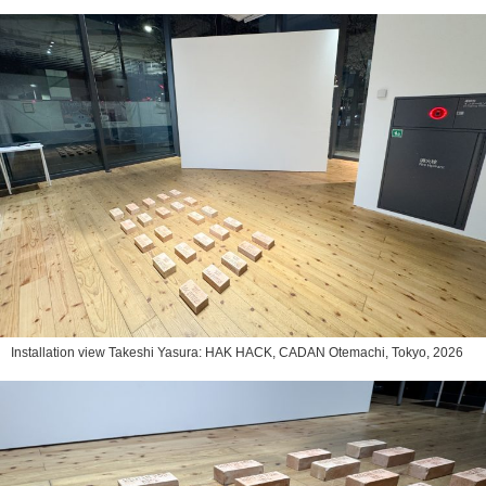
Installation view Takeshi Yasura: HAK HACK, CADAN Otemachi, Tokyo, 2026