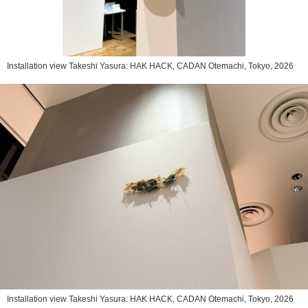
Installation view Takeshi Yasura: HAK HACK, CADAN Otemachi, Tokyo, 2026
Installation view Takeshi Yasura: HAK HACK, CADAN Otemachi, Tokyo, 2026