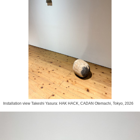
Installation view Takeshi Yasura: HAK HACK, CADAN Otemachi, Tokyo, 2026