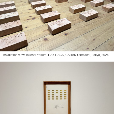
Installation view Takeshi Yasura: HAK HACK, CADAN Otemachi, Tokyo, 2026