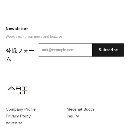
Newsletter
Weekly exhibition news and features.
登録フォー
Subscribe
ム
Company Profile
Mecenat Booth
Privacy Policy
Inquiry
Advertise