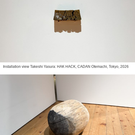
Installation view Takeshi Yasura: HAK HACK, CADAN Otemachi, Tokyo, 2026