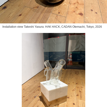
Installation view Takeshi Yasura: HAK HACK, CADAN Otemachi, Tokyo, 2026