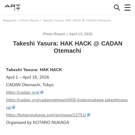
Skip
to
content
Magazine
>
Photo Report
>
Takeshi Yasura: HAK HACK @ CADAN Otemachi
Photo Report
April 15, 2026
Takeshi Yasura: HAK HACK @ CADAN
Otemachi
Takeshi Yasura: HAK HACK
April 1 – April 18, 2026
CADAN Otemachi, Tokyo
https://cadan.org/
https://cadan.org/cadanotemachi006-kotaronukaga-takeshiyasu
ra/
https://kotaronukaga.com/en/news/13751/
Organized by KOTARO NUKAGA