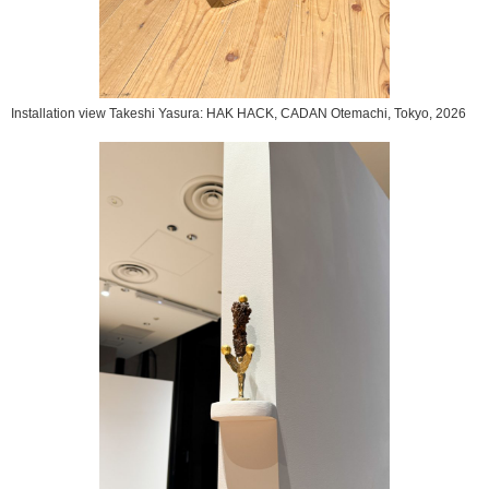
Installation view Takeshi Yasura: HAK HACK, CADAN Otemachi, Tokyo, 2026