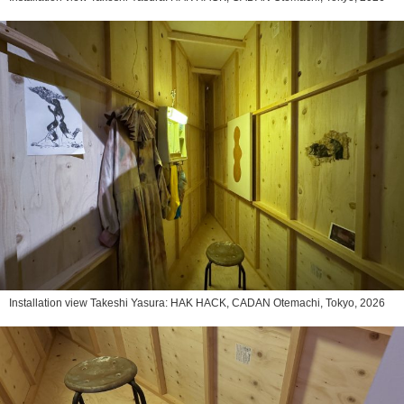
Installation view Takeshi Yasura: HAK HACK, CADAN Otemachi, Tokyo, 2026