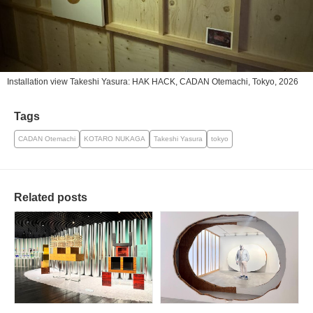
Installation view Takeshi Yasura: HAK HACK, CADAN Otemachi, Tokyo, 2026
Tags
CADAN Otemachi
KOTARO NUKAGA
Takeshi Yasura
tokyo
Related posts