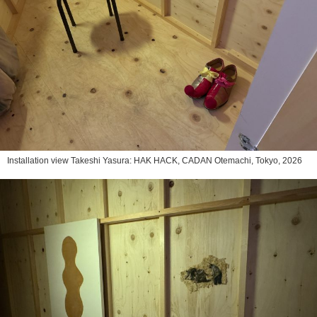
Installation view Takeshi Yasura: HAK HACK, CADAN Otemachi, Tokyo, 2026