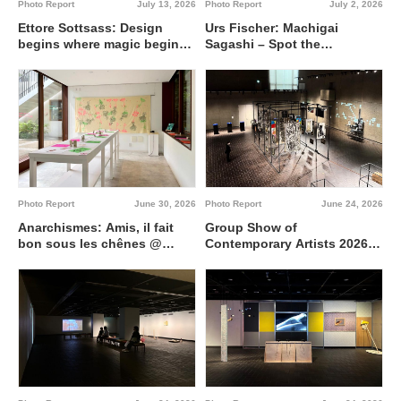
Photo Report
July 13, 2026
Photo Report
July 2, 2026
Ettore Sottsass: Design
Urs Fischer: Machigai
begins where magic begins
Sagashi – Spot the
@ Artizon Museum
Difference @ Fergus
McCaffrey Tokyo
Photo Report
June 30, 2026
Photo Report
June 24, 2026
Anarchismes: Amis, il fait
Group Show of
bon sous les chênes @
Contemporary Artists 2026
Institut français de Tokyo
Interdisciplinary region
between 0 and 1 @ Tokyo
Metropolitan Art Museum,
Gallery A