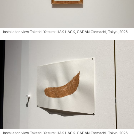
Installation view Takeshi Yasura: HAK HACK, CADAN Otemachi, Tokyo, 2026
Installation view Takeshi Yasura: HAK HACK, CADAN Otemachi, Tokyo, 2026