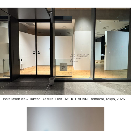
Installation view Takeshi Yasura: HAK HACK, CADAN Otemachi, Tokyo, 2026