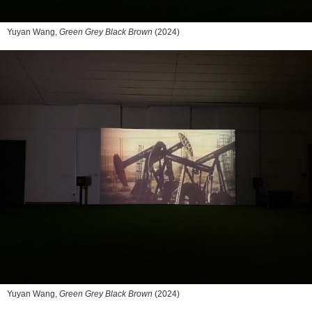
Yuyan Wang,
Green Grey Black Brown
(2024)
Yuyan Wang,
Green Grey Black Brown
(2024)