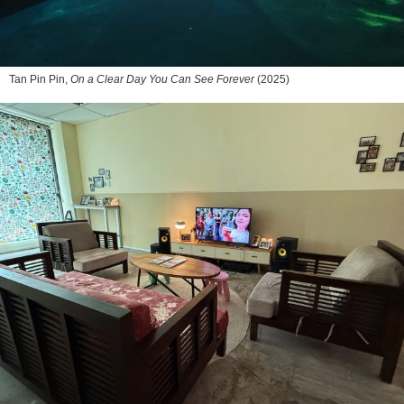
Tan Pin Pin,
On a Clear Day You Can See Forever
(2025)