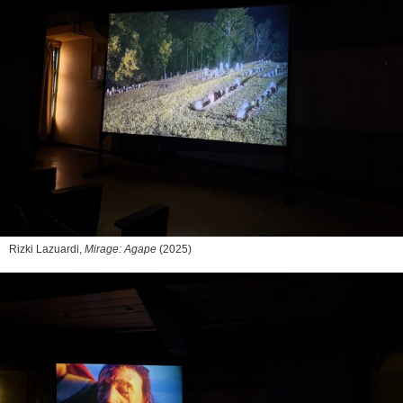
Rizki Lazuardi,
Mirage: Agape
(2025)