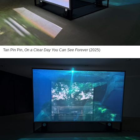
Tan Pin Pin,
On a Clear Day You Can See Forever
(2025)