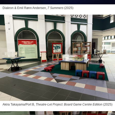
Diakron & Emil Rønn Andersen,
7 Summers
(2025)
Akira Takayama/Port B,
Theatre-Let Project: Board Game Centre Edition
(2025)