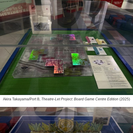
Akira Takayama/Port B,
Theatre-Let Project: Board Game Centre Edition
(2025)