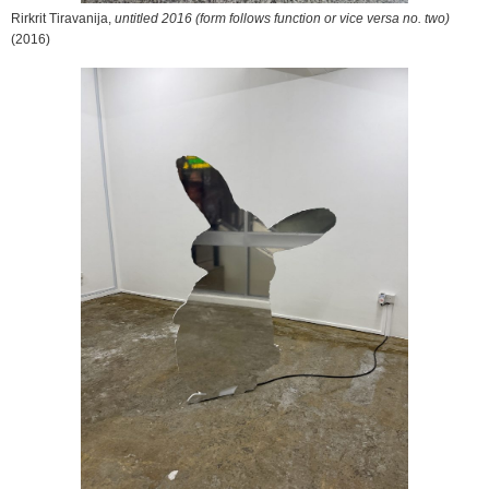
Rirkrit Tiravanija,
untitled 2016 (form follows function or vice versa no. two)
(2016)