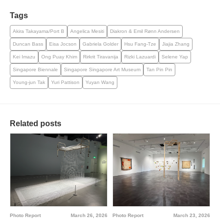
Tags
Akira Takayama/Port B
Angelica Mesiti
Diakron & Emil Rønn Andersen
Duncan Bass
Eisa Jocson
Gabriela Golder
Hsu Fang-Tze
Jiajia Zhang
Kei Imazu
Ong Puay Khim
Rirkrit Tiravanija
Rizki Lazuardi
Selene Yap
Singapore Biennale
Singapore Singapore Art Museum
Tan Pin Pin
Young-jun Tak
Yuri Pattison
Yuyan Wang
Related posts
Photo Report
March 23, 2026
Photo Report
March 26, 2026