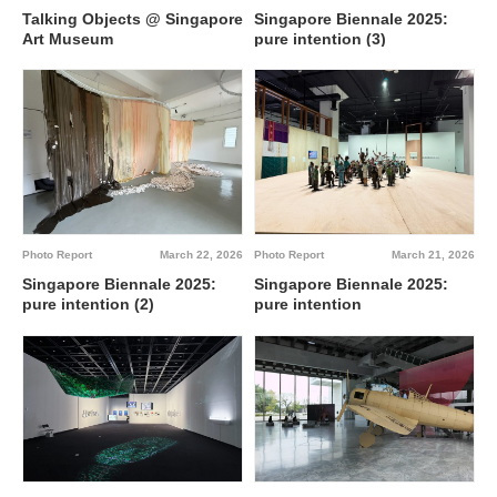
Singapore Biennale 2025:
Talking Objects @ Singapore
pure intention (3)
Art Museum
Photo Report
March 22, 2026
Photo Report
March 21, 2026
Singapore Biennale 2025:
Singapore Biennale 2025:
pure intention (2)
pure intention