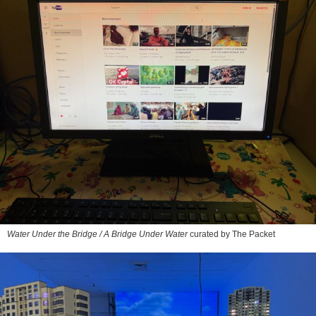
Water Under the Bridge / A Bridge Under Water
curated by The Packet