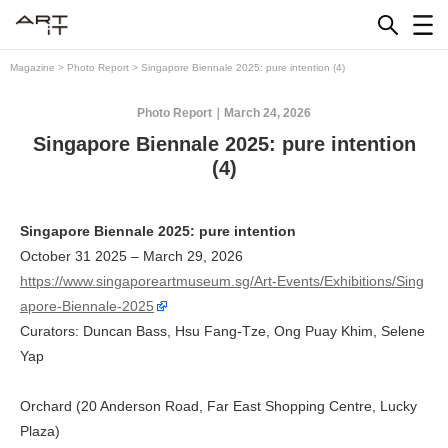
Skip
to
content
Magazine
>
Photo Report
>
Singapore Biennale 2025: pure intention (4)
Photo Report
March 24, 2026
Singapore Biennale 2025: pure intention
(4)
Singapore Biennale 2025: pure intention
October 31 2025 – March 29, 2026
https://www.singaporeartmuseum.sg/Art-Events/Exhibitions/Sing
apore-Biennale-2025
Curators: Duncan Bass, Hsu Fang-Tze, Ong Puay Khim, Selene
Yap
Orchard (20 Anderson Road, Far East Shopping Centre, Lucky
Plaza)