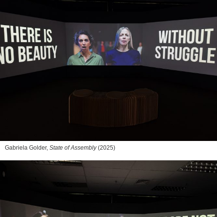
Gabriela Golder,
State of Assembly
(2025)