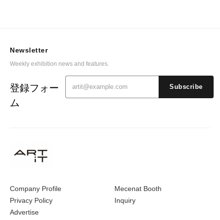
Newsletter
Weekly exhibition news and features.
登録フォー
Subscribe
ム
Company Profile
Mecenat Booth
Privacy Policy
Inquiry
Advertise