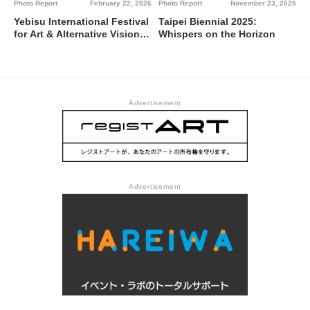
Photo Report
February 22, 2026
Photo Report
November 23, 2025
Yebisu International Festival
Taipei Biennial 2025:
for Art & Alternative Visions
Whispers on the Horizon
2026—あなたの音に｜日花聲
音｜Polyphonic Voices
Bathed in Sunlight @ Tokyo
Photographic Art Museum,
Yebisu Garden Place, and
Advertisement
affiliated local facilities.
Advertisement