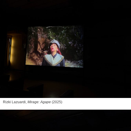
Rizki Lazuardi,
Mirage: Agape
(2025)