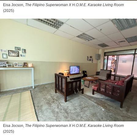
Eisa Jocson,
The Filipino Superwoman X H.O.M.E. Karaoke Living Room
(2025)
Eisa Jocson,
The Filipino Superwoman X H.O.M.E. Karaoke Living Room
(2025)