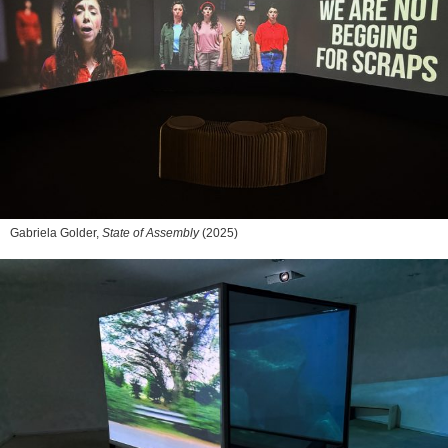
Gabriela Golder,
State of Assembly
(2025)