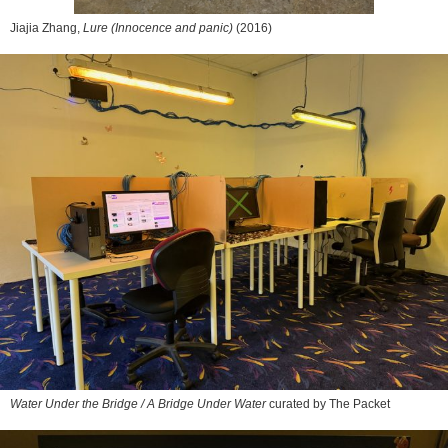
Jiajia Zhang,
Lure (Innocence and panic)
(2016)
Water Under the Bridge / A Bridge Under Water
curated by The Packet