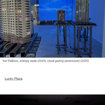
Yuri Pattison,
entropy study
(2025),
cloud gazing (americium)
(2025)
Lucky Plaza