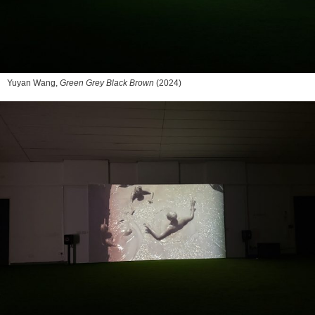
Yuyan Wang,
Green Grey Black Brown
(2024)