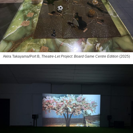
Akira Takayama/Port B,
Theatre-Let Project: Board Game Centre Edition
(2025)