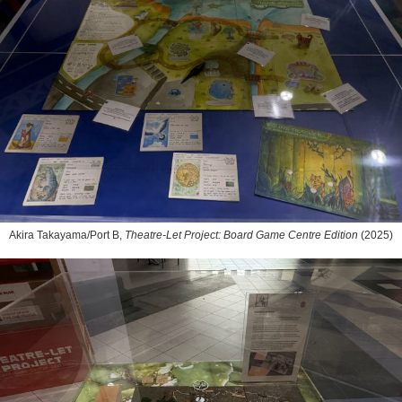
Akira Takayama/Port B,
Theatre-Let Project: Board Game Centre Edition
(2025)