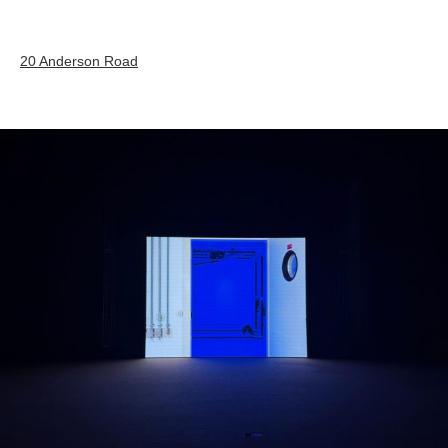
20 Anderson Road