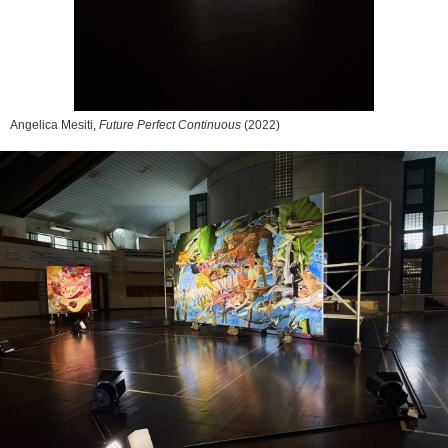
Angelica Mesiti,
Future Perfect Continuous
(2022)