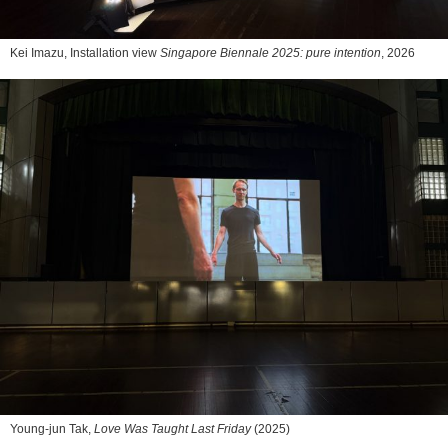
Kei Imazu, Installation view
Singapore Biennale 2025: pure intention
, 2026
Young-jun Tak,
Love Was Taught Last Friday
(2025)