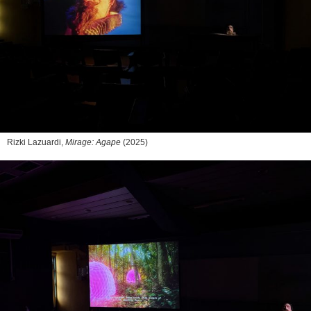
Rizki Lazuardi,
Mirage: Agape
(2025)