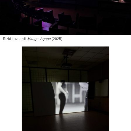
Rizki Lazuardi,
Mirage: Agape
(2025)