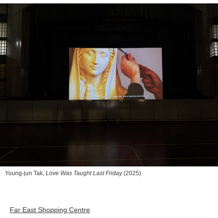
Young-jun Tak,
Love Was Taught Last Friday
(2025)
Far East Shopping Centre