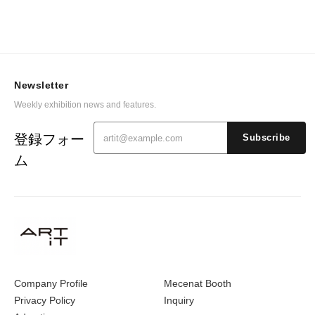
Newsletter
Weekly exhibition news and features.
登録フォー
Subscribe
ム
Company Profile
Mecenat Booth
Privacy Policy
Inquiry