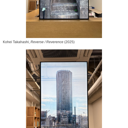
Kohei Takahashi,
Reverse / Reverence
(2025)