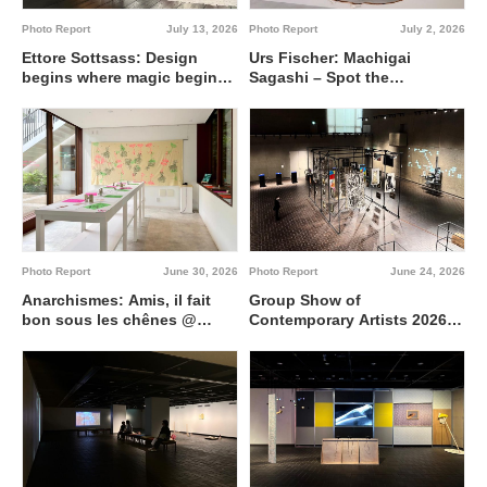
Photo Report
July 13, 2026
Photo Report
July 2, 2026
Ettore Sottsass: Design
Urs Fischer: Machigai
begins where magic begins
Sagashi – Spot the
@ Artizon Museum
Difference @ Fergus
McCaffrey Tokyo
Photo Report
June 30, 2026
Photo Report
June 24, 2026
Anarchismes: Amis, il fait
Group Show of
bon sous les chênes @
Contemporary Artists 2026
Institut français de Tokyo
Interdisciplinary region
between 0 and 1 @ Tokyo
Metropolitan Art Museum,
Gallery A