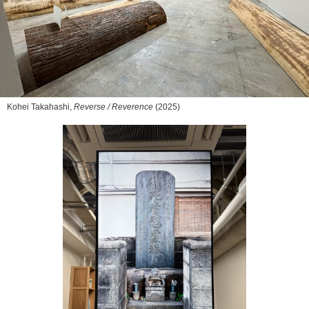
Kohei Takahashi,
Reverse / Reverence
(2025)