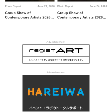
Photo Report
June 24, 2026
Photo Report
June 24, 2026
Group Show of
Group Show of
Contemporary Artists 2026
Contemporary Artists 2026
TUTI NI KAERE @ Tokyo
BBBdabada @ Tokyo
Metropolitan Art Museum,
Metropolitan Art Museum,
Gallery C
Gallery B
Advertisement
Advertisement