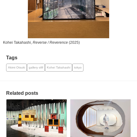
Kohei Takahashi,
Reverse / Reverence
(2025)
Tags
Akimi Otsuki
gallery αM
Kohei Takahashi
tokyo
Related posts