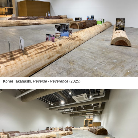
Kohei Takahashi,
Reverse / Reverence
(2025)