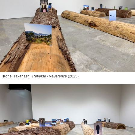
Kohei Takahashi,
Reverse / Reverence
(2025)