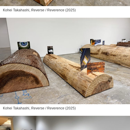
Kohei Takahashi,
Reverse / Reverence
(2025)
Kohei Takahashi,
Reverse / Reverence
(2025)