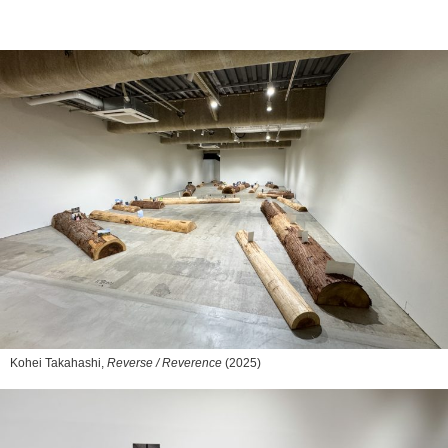
Kohei Takahashi,
Reverse / Reverence
(2025)