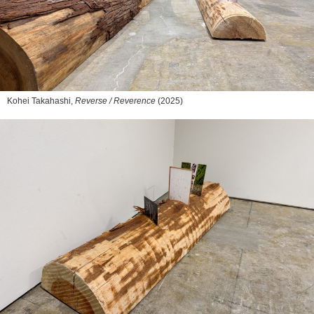
Kohei Takahashi,
Reverse / Reverence
(2025)