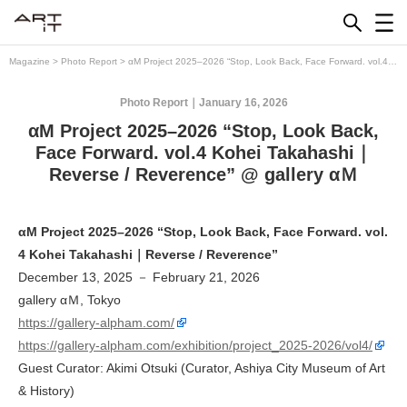
Skip
to
content
Magazine
>
Photo Report
>
αM Project 2025–2026 “Stop, Look Back, Face Forward. vol.4
Kohei Takahashi｜Reverse / Reverence” @ gallery αＭ
Photo Report
January 16, 2026
αM Project 2025–2026 “Stop, Look Back,
Face Forward. vol.4 Kohei Takahashi｜
Reverse / Reverence” @ gallery αＭ
αM Project 2025–2026 “Stop, Look Back, Face Forward. vol.
4 Kohei Takahashi｜Reverse / Reverence”
December 13, 2025 － February 21, 2026
gallery αＭ, Tokyo
https://gallery-alpham.com/
https://gallery-alpham.com/exhibition/project_2025-2026/vol4/
Guest Curator: Akimi Otsuki (Curator, Ashiya City Museum of Art
& History)