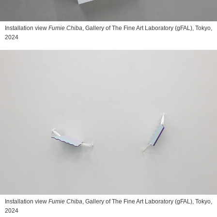
Installation view
Fumie Chiba
, Gallery of The Fine Art Laboratory (gFAL), Tokyo,
2024
Installation view
Fumie Chiba
, Gallery of The Fine Art Laboratory (gFAL), Tokyo,
2024