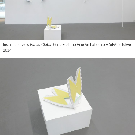
Installation view
Fumie Chiba
, Gallery of The Fine Art Laboratory (gFAL), Tokyo,
2024