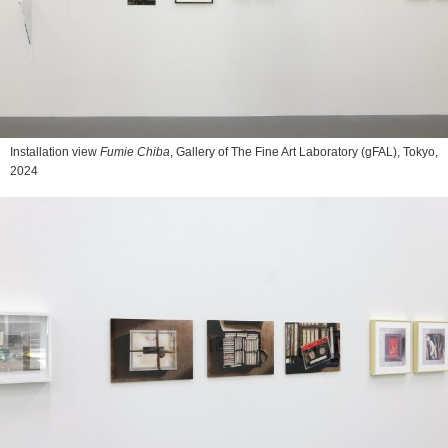
Installation view
Fumie Chiba
, Gallery of The Fine Art Laboratory (gFAL), Tokyo,
2024