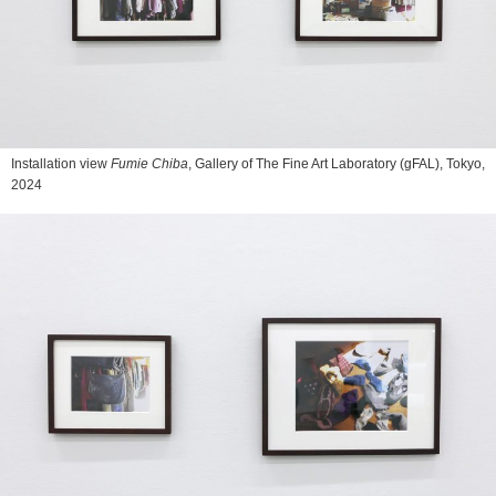
Installation view
Fumie Chiba
, Gallery of The Fine Art Laboratory (gFAL), Tokyo,
2024