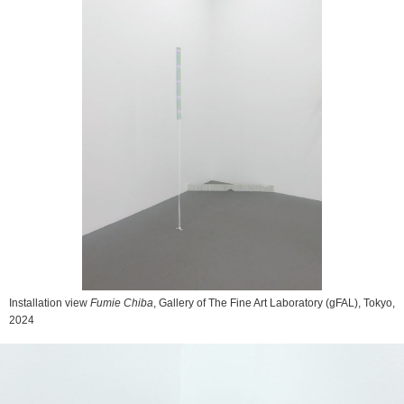
Installation view
Fumie Chiba
, Gallery of The Fine Art Laboratory (gFAL), Tokyo,
2024