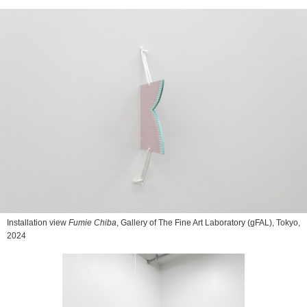
Installation view
Fumie Chiba
, Gallery of The Fine Art Laboratory (gFAL), Tokyo,
2024