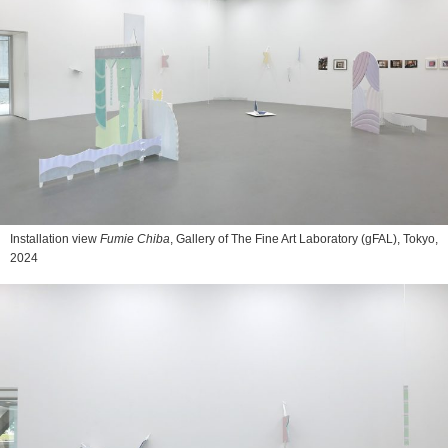
Installation view
Fumie Chiba
, Gallery of The Fine Art Laboratory (gFAL), Tokyo,
2024