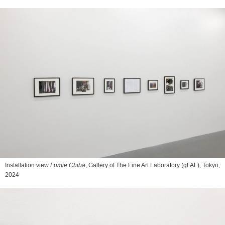
Installation view
Fumie Chiba
, Gallery of The Fine Art Laboratory (gFAL), Tokyo,
2024