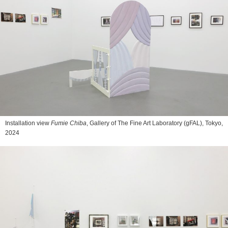
Installation view
Fumie Chiba
, Gallery of The Fine Art Laboratory (gFAL), Tokyo,
2024