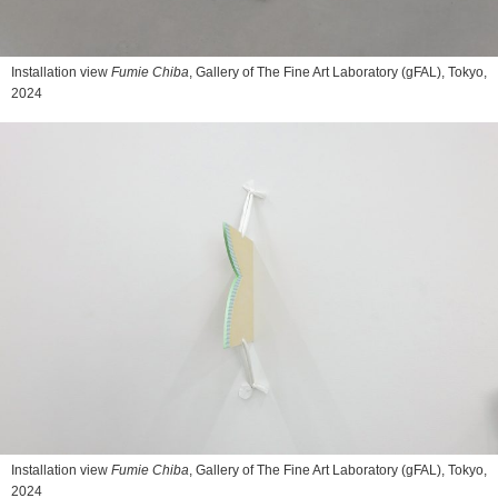
Installation view
Fumie Chiba
, Gallery of The Fine Art Laboratory (gFAL), Tokyo,
2024
Installation view
Fumie Chiba
, Gallery of The Fine Art Laboratory (gFAL), Tokyo,
2024