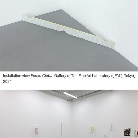
Installation view
Fumie Chiba
, Gallery of The Fine Art Laboratory (gFAL), Tokyo,
2024