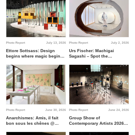
Photo Report
July 13, 2026
Photo Report
July 2, 2026
Ettore Sottsass: Design
Urs Fischer: Machigai
begins where magic begins
Sagashi – Spot the
@ Artizon Museum
Difference @ Fergus
McCaffrey Tokyo
Photo Report
June 30, 2026
Photo Report
June 24, 2026
Anarchismes: Amis, il fait
Group Show of
bon sous les chênes @
Contemporary Artists 2026
Institut français de Tokyo
Interdisciplinary region
between 0 and 1 @ Tokyo