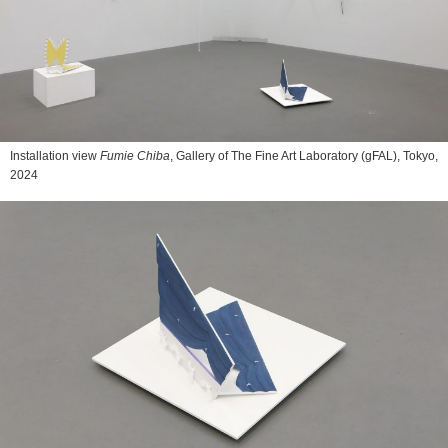
Installation view
Fumie Chiba
, Gallery of The Fine Art Laboratory (gFAL), Tokyo,
2024