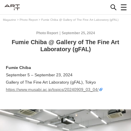
Skip
to
content
Magazine
>
Photo Report
>
Fumie Chiba @ Gallery of The Fine Art Laboratory (gFAL)
Photo Report
September 25, 2024
Fumie Chiba @ Gallery of The Fine Art
Laboratory (gFAL)
Fumie Chiba
September 5 – September 23, 2024
Gallery of The Fine Art Laboratory (gFAL), Tokyo
https://www.musabi.ac.jp/topics/20240909_03_04/