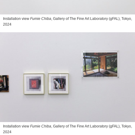
Installation view
Fumie Chiba
, Gallery of The Fine Art Laboratory (gFAL), Tokyo,
2024
Installation view
Fumie Chiba
, Gallery of The Fine Art Laboratory (gFAL), Tokyo,
2024