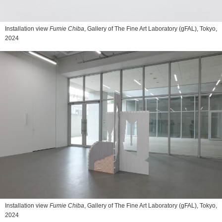
Installation view
Fumie Chiba
, Gallery of The Fine Art Laboratory (gFAL), Tokyo,
2024
Installation view
Fumie Chiba
, Gallery of The Fine Art Laboratory (gFAL), Tokyo,
2024