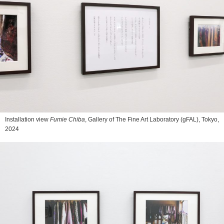
Installation view
Fumie Chiba
, Gallery of The Fine Art Laboratory (gFAL), Tokyo,
2024