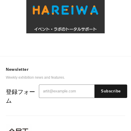
Newsletter
Weekly exhibition news and features.
登録フォー
Subscribe
ム