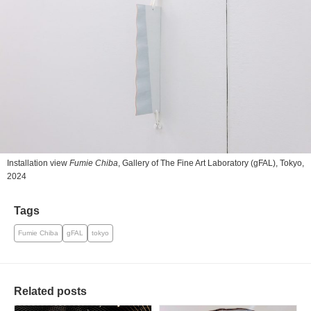
Installation view
Fumie Chiba
, Gallery of The Fine Art Laboratory (gFAL), Tokyo,
2024
Tags
Fumie Chiba
gFAL
tokyo
Related posts