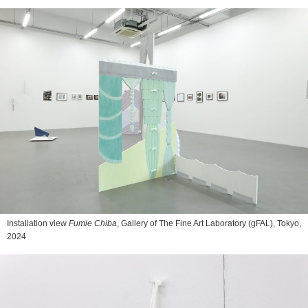
Installation view
Fumie Chiba
, Gallery of The Fine Art Laboratory (gFAL), Tokyo,
2024