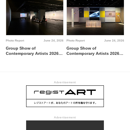
Metropolitan Art Museum,
Gallery A
Photo Report
June 24, 2026
Photo Report
June 24, 2026
Group Show of
Group Show of
Contemporary Artists 2026
Contemporary Artists 2026
TUTI NI KAERE @ Tokyo
BBBdabada @ Tokyo
Metropolitan Art Museum,
Metropolitan Art Museum,
Gallery C
Gallery B
Advertisement
Advertisement