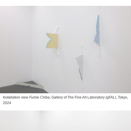
Installation view
Fumie Chiba
, Gallery of The Fine Art Laboratory (gFAL), Tokyo,
2024