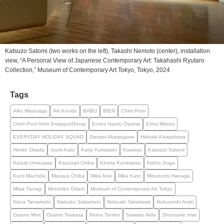
Katsuzo Satomi (two works on the left), Takashi Nemoto (center), installation
view, “A Personal View of Japanese Contemporary Art: Takahashi Ryutaro
Collection,” Museum of Contemporary Art Tokyo, Tokyo, 2024
Tags
Aiko Miyanaga
Aki Kondo
BABU
BIEN
Chim↑Pom
Chim↑Pom from Smappa!Group
Enrico Isamu Oyama
Erina Matsui
EVERYDAY HOLIDAY SQUAD
Genpei Akasegawa
Hideaki Kawashima
Hiroko Okada
Izumi Kato
Kanji Yumisashi
Kasetsu
Katsuzo Satomi
Kazuki Umezawa
Kazunari Chiba
Kineta Kunimatsu
Kishio Suga
Kumi Machida
Masaya Chiba
Mika Aoki
Mika Kato
Mitsutoshi Hanaga
Miwa Yanagi
Motohiko Odani
Museum of Contemporary Art Tokyo
Nana Tamamoto
Natsuko Sakamoto
Nobuaki Takekawa
Nobuyoshi Araki
Osamu Mori
Osamu Tsukasa
Reina Taniho
Sawako Aida
Shunsuke Imai