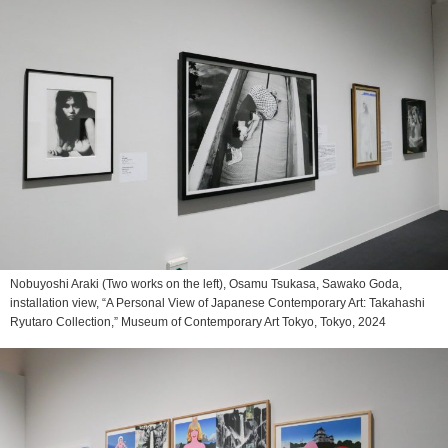
Nobuyoshi Araki (Two works on the left), Osamu Tsukasa, Sawako Goda,
installation view, “A Personal View of Japanese Contemporary Art: Takahashi
Ryutaro Collection,” Museum of Contemporary Art Tokyo, Tokyo, 2024