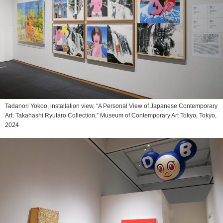
Tadanori Yokoo, installation view, “A Personal View of Japanese Contemporary
Art: Takahashi Ryutaro Collection,” Museum of Contemporary Art Tokyo, Tokyo,
2024