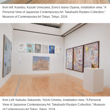
from left: Kasetsu, Kazuki Umezawa, Enrico Isamu Oyama, installation view, “A
Personal View of Japanese Contemporary Art: Takahashi Ryutaro Collection,”
Museum of Contemporary Art Tokyo, Tokyo, 2024
from Left: Natsuko Sakamoto, Yoichi Umetsu, installation view, “A Personal
View of Japanese Contemporary Art: Takahashi Ryutaro Collection,” Museum
of Contemporary Art Tokyo, Tokyo, 2024