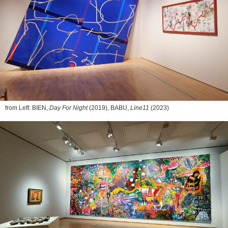
from Left: BIEN,
Day For Night
(2019), BABU,
Line11
(2023)