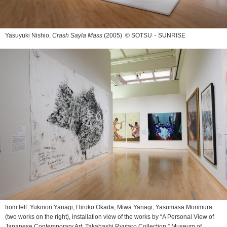
Yasuyuki Nishio,
Crash Sayla Mass
(2005) © SOTSU・SUNRISE
from left: Yukinori Yanagi, Hiroko Okada, Miwa Yanagi, Yasumasa Morimura
(two works on the right), installation view of the works by “A Personal View of
Japanese Contemporary Art: Takahashi Ryutaro Collection,” Museum of