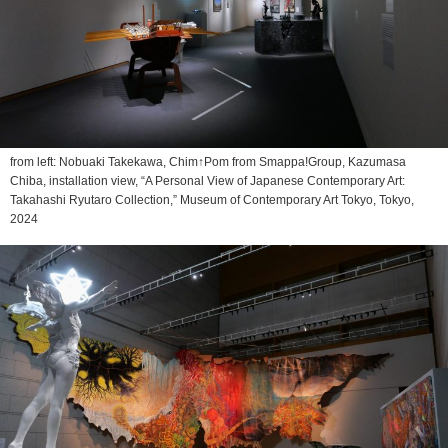
from left: Nobuaki Takekawa, Chim↑Pom from Smappa!Group, Kazumasa
Chiba, installation view, “A Personal View of Japanese Contemporary Art:
Takahashi Ryutaro Collection,” Museum of Contemporary Art Tokyo, Tokyo,
2024