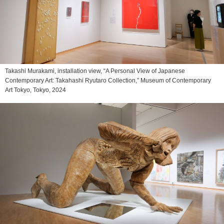
Takashi Murakami, installation view, “A Personal View of Japanese
Contemporary Art: Takahashi Ryutaro Collection,” Museum of Contemporary
Art Tokyo, Tokyo, 2024