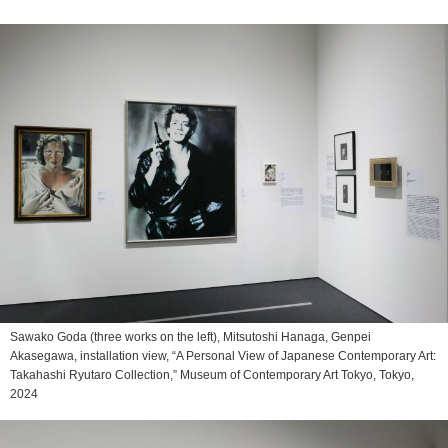
Sawako Goda (three works on the left), Mitsutoshi Hanaga, Genpei
Akasegawa, installation view, “A Personal View of Japanese Contemporary Art:
Takahashi Ryutaro Collection,” Museum of Contemporary Art Tokyo, Tokyo,
2024