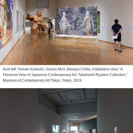
from left: Yosuke Kobashi, Osamu Mori, Masaya Chiba, installation view, “A
Personal View of Japanese Contemporary Art: Takahashi Ryutaro Collection,”
Museum of Contemporary Art Tokyo, Tokyo, 2024