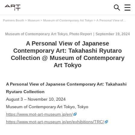
Skip
to
content
Partners Booth
>
Museum
>
Museum of Contemporary Art Tokyo
>
A Personal View of
Japanese Contemporary Art: Takahashi Ryutaro Collection @ Museum of Contemporary Art
Tokyo
Museum of Contemporary Art Tokyo
Photo Report
September 19, 2024
,
A Personal View of Japanese
Contemporary Art: Takahashi Ryutaro
Collection @ Museum of Contemporary
Art Tokyo
A Personal View of Japanese Contemporary Art: Takahashi
Ryutaro Collection
August 3 – November 10, 2024
Museum of Contemporary Art Tokyo, Tokyo
https://www.mot-art-museum.jp/en/
https://www.mot-art-museum.jp/en/exhibitions/TRC/