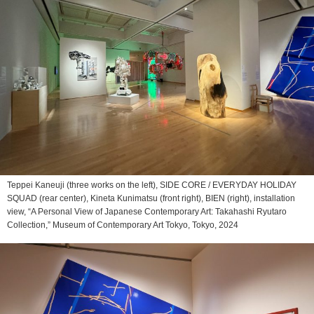
Teppei Kaneuji (three works on the left), SIDE CORE / EVERYDAY HOLIDAY
SQUAD (rear center), Kineta Kunimatsu (front right), BIEN (right), installation
view, “A Personal View of Japanese Contemporary Art: Takahashi Ryutaro
Collection,” Museum of Contemporary Art Tokyo, Tokyo, 2024