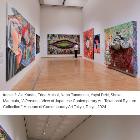
from left: Aki Kondo, Erina Matsui, Nana Tamamoto, Yayoi Deki, Shoko
Maemoto, “A Personal View of Japanese Contemporary Art: Takahashi Ryutaro
Collection,” Museum of Contemporary Art Tokyo, Tokyo, 2024