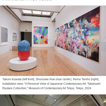
Takuro Kuwata (left front), Shunsuke Imai (rear center), Reina Taniho (right),
installation view, “A Personal View of Japanese Contemporary Art: Takahashi
Ryutaro Collection,” Museum of Contemporary Art Tokyo, Tokyo, 2024