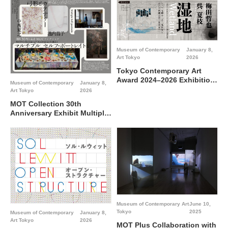
Art Tokyo
Museum of Contemporary
January 8,
Art Tokyo
2026
Tokyo Contemporary Art
Award 2024–2026 Exhibition
Museum of Contemporary
January 8,
“Wetland”@Museum of
Art Tokyo
2026
Contemporary Art Tokyo
MOT Collection 30th
Anniversary Exhibit Multiple
Self-portraits Special Feature
NAKANISHI Natsuyuki
IKEUCHI Akiko: Arc and
Catenary@ Museum of
Contemporary Art Tokyo
Museum of Contemporary Art
June 10,
Tokyo
2025
Museum of Contemporary
January 8,
Art Tokyo
2026
MOT Plus Collaboration with