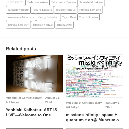
SIDE CORE
Tadanori Yokoo
Takahashi Ryutaro
Takashi Murakami
Takashi Nemoto
Takuro Kuwata
Teppei Kaneuji
Tomoko Konoike
Yasumasa Morimura
Yasuyuki Nishio
Yayoi Deki
Yoichi Umetsu
Yosuke Kobashi
Yukinori Yanagi
Yutaka Aoki
Related posts
Museum of Contemporary
August 21,
Art Tokyo
2024
Museum of Contemporary
January 8,
Art Tokyo
2026
Yoshiaki Kaihatsu: ART IS
mission∞infinity | space +
LIVE―Welcome to One
quantum + art@ Museum of
Person Democracy @
Contemporary Art Tokyo
Museum of Contemporary