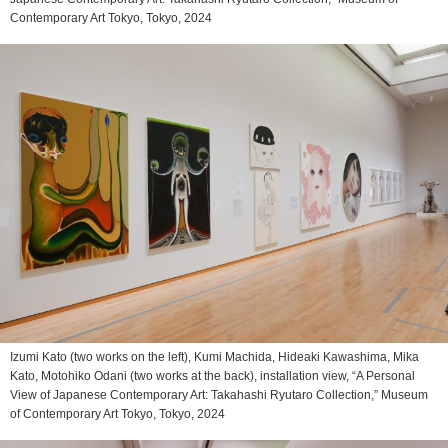
Contemporary Art Tokyo, Tokyo, 2024
Izumi Kato (two works on the left), Kumi Machida, Hideaki Kawashima, Mika
Kato, Motohiko Odani (two works at the back), installation view, “A Personal
View of Japanese Contemporary Art: Takahashi Ryutaro Collection,” Museum
of Contemporary Art Tokyo, Tokyo, 2024