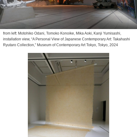
from left: Motohiko Odani, Tomoko Konoike, Mika Aoki, Kanji Yumisashi,
installation view, “A Personal View of Japanese Contemporary Art: Takahashi
Ryutaro Collection,” Museum of Contemporary Art Tokyo, Tokyo, 2024