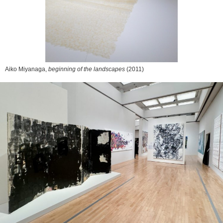
Aiko Miyanaga,
beginning of the landscapes
(2011)