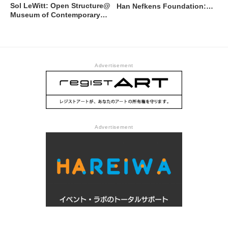
Sol LeWitt: Open Structure@
Han Nefkens Foundation:
Museum of Contemporary
Shahana Rajani @ Museum
Art Tokyo
of Contemporary Art Tokyo
Advertisement
Advertisement