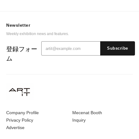
Newsletter
Weekly exhibition news and features.
登録フォー
Subscribe
ム
Company Profile
Mecenat Booth
Privacy Policy
Inquiry
Advertise