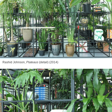
Rashid Johnson,
Plateaus
(detail) (2014)