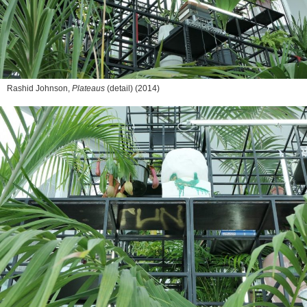
Rashid Johnson,
Plateaus
(detail) (2014)