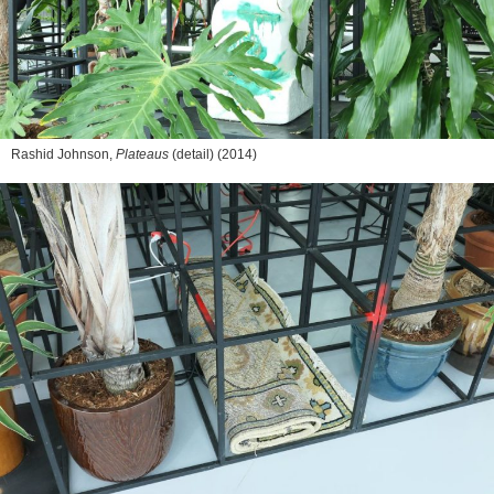
Rashid Johnson,
Plateaus
(detail) (2014)