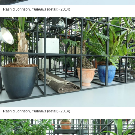
Rashid Johnson,
Plateaus
(detail) (2014)
Rashid Johnson,
Plateaus
(detail) (2014)