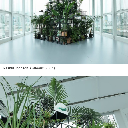
Rashid Johnson,
Plateaus
(2014)