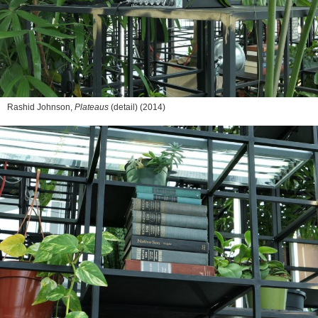
Rashid Johnson,
Plateaus
(detail) (2014)