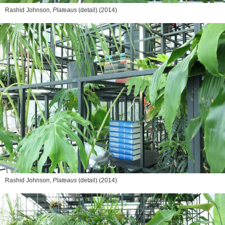
Rashid Johnson,
Plateaus
(detail) (2014)
Rashid Johnson,
Plateaus
(detail) (2014)