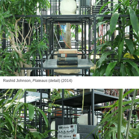
Rashid Johnson,
Plateaus
(detail) (2014)