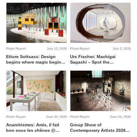
Photo Report
July 13, 2026
Photo Report
July 2, 2026
Ettore Sottsass: Design
Urs Fischer: Machigai
begins where magic begins
Sagashi – Spot the
@ Artizon Museum
Difference @ Fergus
McCaffrey Tokyo
Photo Report
June 30, 2026
Photo Report
June 24, 2026
Anarchismes: Amis, il fait
Group Show of
bon sous les chênes @
Contemporary Artists 2026
Institut français de Tokyo
Interdisciplinary region