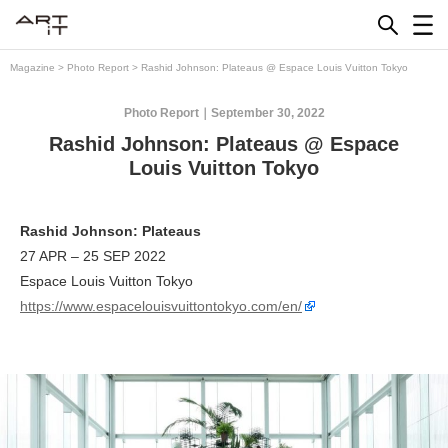
Skip
to
content
Magazine
>
Photo Report
>
Rashid Johnson: Plateaus @ Espace Louis Vuitton Tokyo
Photo Report
September 30, 2022
Rashid Johnson: Plateaus @ Espace
Louis Vuitton Tokyo
Rashid Johnson: Plateaus
27 APR – 25 SEP 2022
Espace Louis Vuitton Tokyo
https://www.espacelouisvuittontokyo.com/en/