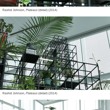
Rashid Johnson,
Plateaus
(detail) (2014)
Rashid Johnson,
Plateaus
(detail) (2014)