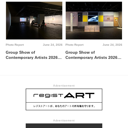
between 0 and 1 @ Tokyo
Metropolitan Art Museum,
Gallery A
Photo Report
June 24, 2026
Photo Report
June 24, 2026
Group Show of
Group Show of
Contemporary Artists 2026
Contemporary Artists 2026
TUTI NI KAERE @ Tokyo
BBBdabada @ Tokyo
Metropolitan Art Museum,
Metropolitan Art Museum,
Gallery C
Gallery B
Advertisement
Advertisement