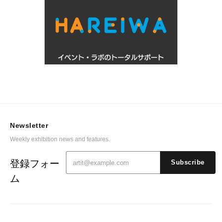
Newsletter
Weekly exhibition news and features.
登録フォー
Subscribe
ム