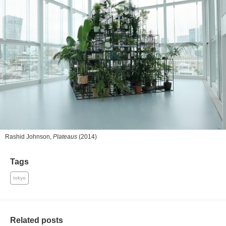
Rashid Johnson,
Plateaus
(2014)
Tags
tokyo
Related posts