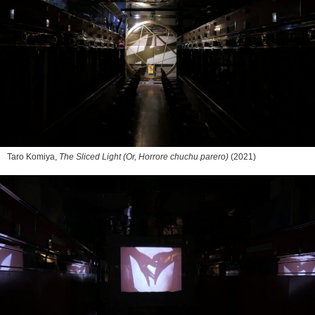
Taro Komiya,
The Sliced Light (Or, Horrore chuchu parero)
(2021)