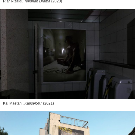
Riar Rizaldi,
Tellurian Drama
(2020)
Kai Maetani,
Kapsel507
(2021)