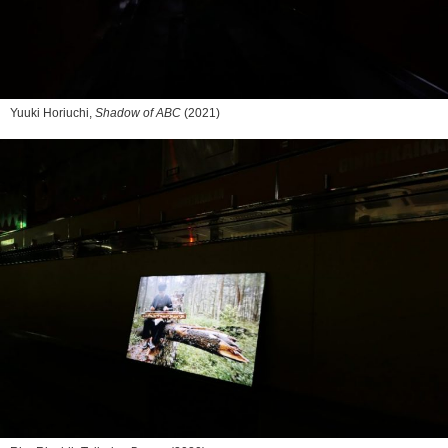
Yuuki Horiuchi,
Shadow of ABC
(2021)