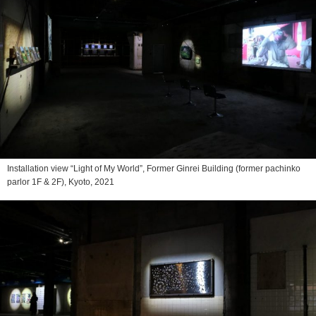
Installation view “Light of My World”, Former Ginrei Building (former pachinko
parlor 1F & 2F), Kyoto, 2021