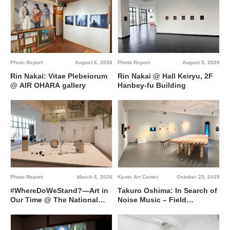
Photo Report
August 6, 2026
Photo Report
August 5, 2026
Rin Nakai: Vitae Plebeiorum
Rin Nakai @ Hall Keiryu, 2F
@ AIR OHARA gallery
Hanbey-fu Building
Kyoto Art Center
October 23, 2025
Photo Report
March 6, 2026
Takuro Oshima: In Search of
#WhereDoWeStand?―Art in
Noise Music – Field
Our Time @ The National
Recording in Super Other
Museum of Modern Art,
Side Kyoto (SOS Kyoto) /
Kyoto
Breaking-downs Leading to