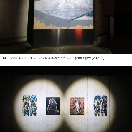
Miki Murakami,
To see my reminiscence thro’ your eyes
(2021–)