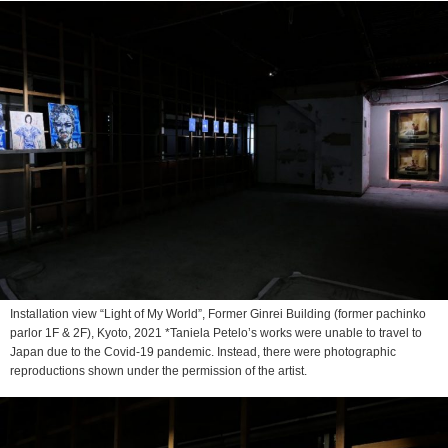
Installation view “Light of My World”, Former Ginrei Building (former pachinko
parlor 1F & 2F), Kyoto, 2021 *Taniela Petelo’s works were unable to travel to
Japan due to the Covid-19 pandemic. Instead, there were photographic
reproductions shown under the permission of the artist.