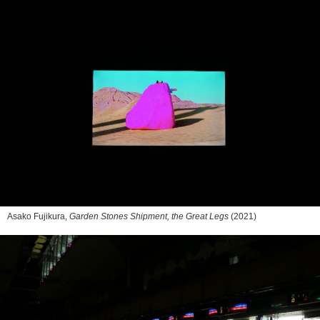
Asako Fujikura,
Garden Stones Shipment, the Great Legs
(2021)