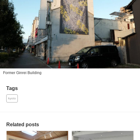
Former Ginrei Building
Tags
kyoto
Related posts