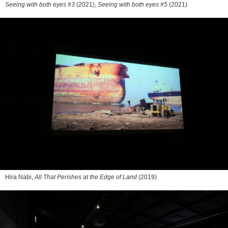
Seeing with both eyes #3
(2021),
Seeing with both eyes #5
(2021)
Hira Nabi,
All That Perishes at the Edge of Land
(2019)