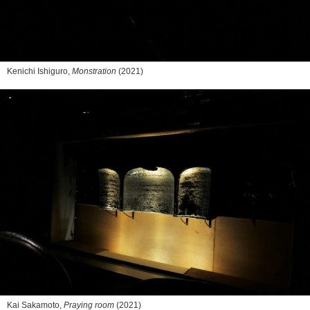
Kenichi Ishiguro,
Monstration
(2021)
Kai Sakamoto,
Praying room
(2021)