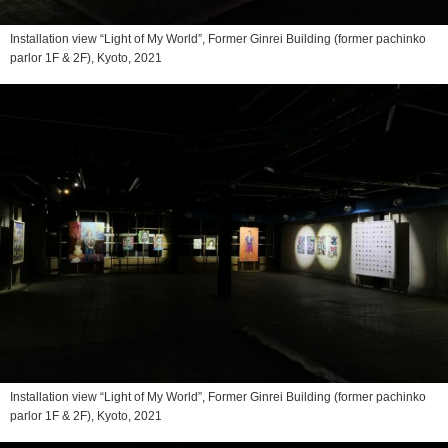
Installation view “Light of My World”, Former Ginrei Building (former pachinko
parlor 1F & 2F), Kyoto, 2021
Installation view “Light of My World”, Former Ginrei Building (former pachinko
parlor 1F & 2F), Kyoto, 2021