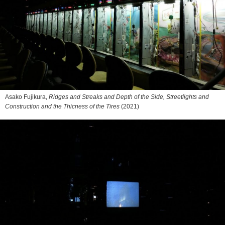
Asako Fujikura,
Ridges and Streaks and Depth of the Side, Streetlights and
Construction and the Thicness of the Tires
(2021)