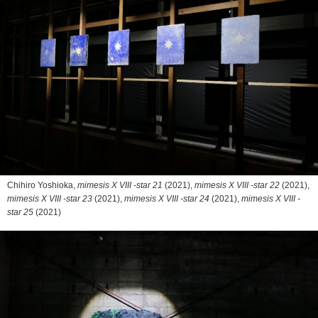
Chihiro Yoshioka,
mimesis X VIII -star 21
(2021),
mimesis X VIII -star 22
(2021),
mimesis X VIII -star 23
(2021),
mimesis X VIII -star 24
(2021),
mimesis X VIII -
star 25
(2021)