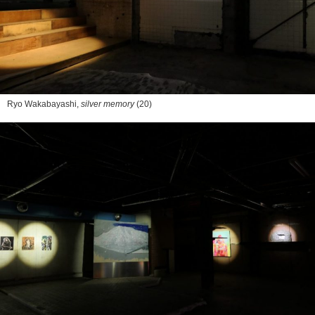
Ryo Wakabayashi,
silver memory
(20)