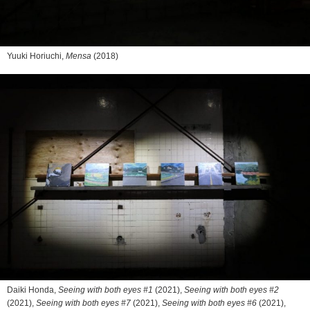
Yuuki Horiuchi,
Mensa
(2018)
Daiki Honda,
Seeing with both eyes #1
(2021),
Seeing with both eyes #2
(2021),
Seeing with both eyes #7
(2021),
Seeing with both eyes #6
(2021),