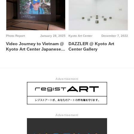
a Isekai @ Kyoto Art Center
Photo Report
January 28, 2025
Kyoto Art Center
December 7, 2022
Video Journey to Vietnam @
DAZZLER @ Kyoto Art
Kyoto Art Center Japanese-
Center Gallery
style Room “Meirin”
Advertisement
Advertisement