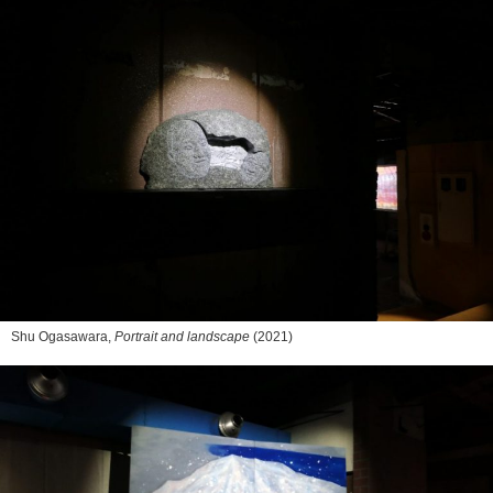
Shu Ogasawara,
Portrait and landscape
(2021)