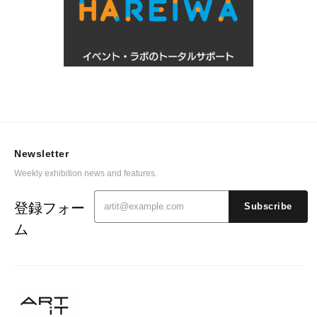
Newsletter
Weekly exhibition news and features.
登録フォー
Subscribe
ム