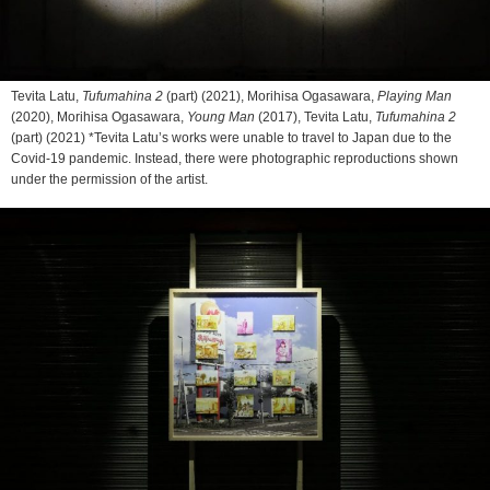
Tevita Latu,
Tufumahina 2
(part) (2021), Morihisa Ogasawara,
Playing Man
(2020), Morihisa Ogasawara,
Young Man
(2017), Tevita Latu,
Tufumahina 2
(part) (2021) *Tevita Latu’s works were unable to travel to Japan due to the
Covid-19 pandemic. Instead, there were photographic reproductions shown
under the permission of the artist.