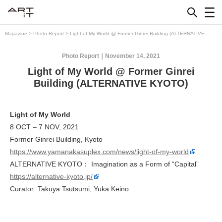
Skip
to
content
Magazine
>
Photo Report
>
Light of My World @ Former Ginrei Building (ALTERNATIVE
KYOTO)
Photo Report
November 14, 2021
Light of My World @ Former Ginrei
Building (ALTERNATIVE KYOTO)
Light of My World
8 OCT – 7 NOV, 2021
Former Ginrei Building, Kyoto
https://www.yamanakasuplex.com/news/light-of-my-world
ALTERNATIVE KYOTO： Imagination as a Form of “Capital”
https://alternative-kyoto.jp/
Curator: Takuya Tsutsumi, Yuka Keino