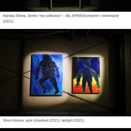
Haruka Shima,
Series “my collection” – My JAPAN/Someone’s Neverland
(2021)
Shun Kimura,
ogre (shadow)
(2021).
twilight
(2021)