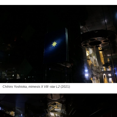
Chihiro Yoshioka,
mimesis X VIII -star L2
(2021)