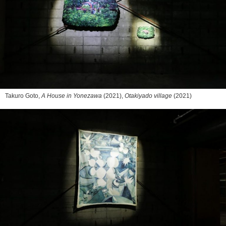
Takuro Goto,
A House in Yonezawa
(2021),
Otakiyado village
(2021)