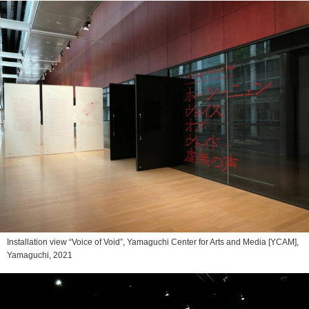
Installation view “Voice of Void”, Yamaguchi Center for Arts and Media [YCAM],
Yamaguchi, 2021