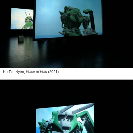
Ho Tzu Nyen,
Voice of Void
(2021)