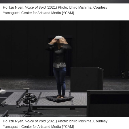
Ho Tzu Nyen,
Voice of Void
(2021) Photo: Ichiro Mishima, Courtesy:
Yamaguchi Center for Arts and Media [YCAM]
Ho Tzu Nyen,
Voice of Void
(2021) Photo: Ichiro Mishima, Courtesy:
Yamaguchi Center for Arts and Media [YCAM]