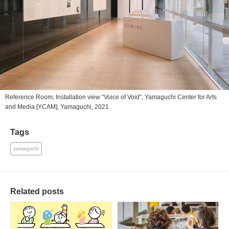
Reference Room, Installation view “Voice of Void”, Yamaguchi Center for Arts
and Media [YCAM], Yamaguchi, 2021
Tags
yamaguchi
Related posts