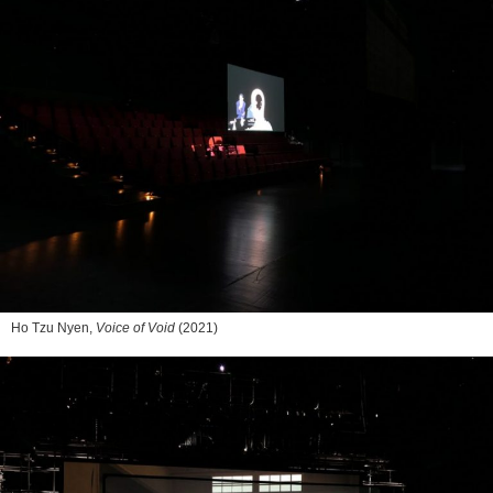
Ho Tzu Nyen,
Voice of Void
(2021)