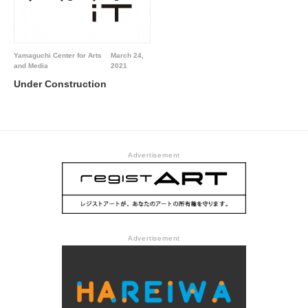
Yamaguchi Center for Arts
March 24,
and Media
2021
Under Construction
Advertisement
Advertisement