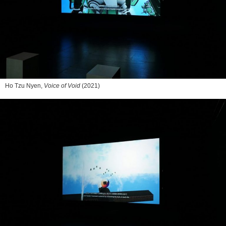
Ho Tzu Nyen,
Voice of Void
(2021)