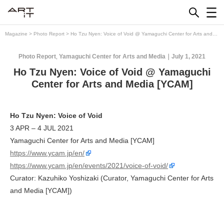
Skip
to
content
Magazine
>
Photo Report
>
Ho Tzu Nyen: Voice of Void @ Yamaguchi Center for Arts and
Media [YCAM]
Photo Report
Yamaguchi Center for Arts and Media
July 1, 2021
,
Ho Tzu Nyen: Voice of Void @ Yamaguchi
Center for Arts and Media [YCAM]
Ho Tzu Nyen: Voice of Void
3 APR – 4 JUL 2021
Yamaguchi Center for Arts and Media [YCAM]
https://www.ycam.jp/en/
https://www.ycam.jp/en/events/2021/voice-of-void/
Curator: Kazuhiko Yoshizaki (Curator, Yamaguchi Center for Arts
and Media [YCAM])