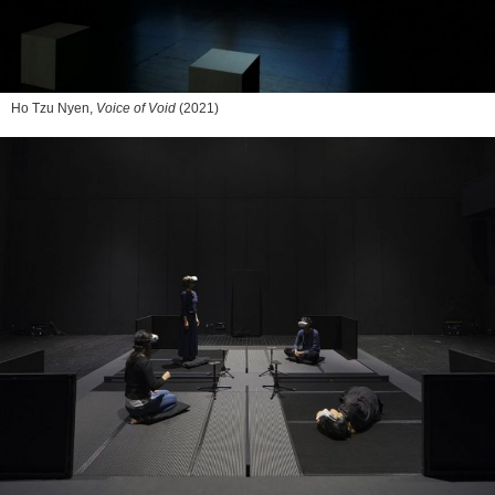
Ho Tzu Nyen,
Voice of Void
(2021)