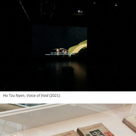
Ho Tzu Nyen,
Voice of Void
(2021)