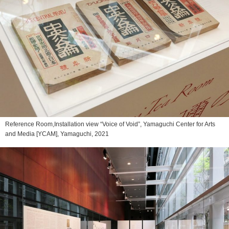
Reference Room,Installation view “Voice of Void”, Yamaguchi Center for Arts
and Media [YCAM], Yamaguchi, 2021