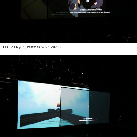
Ho Tzu Nyen,
Voice of Void
(2021)