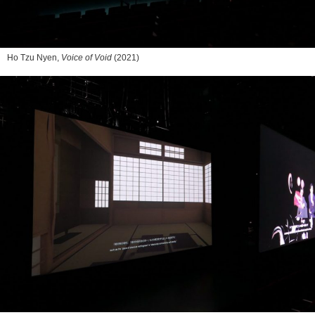
Ho Tzu Nyen,
Voice of Void
(2021)