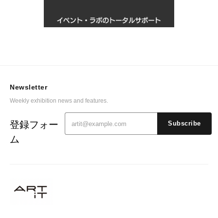
Newsletter
Weekly exhibition news and features.
登録フォー
Subscribe
ム