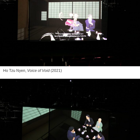
Ho Tzu Nyen,
Voice of Void
(2021)