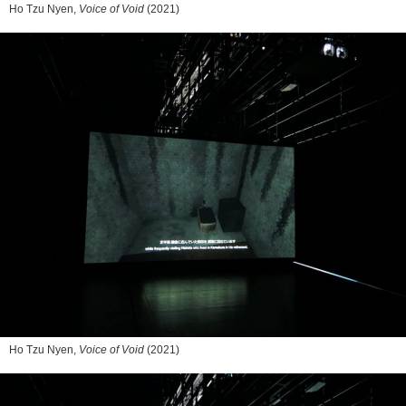
Ho Tzu Nyen,
Voice of Void
(2021)
Ho Tzu Nyen,
Voice of Void
(2021)