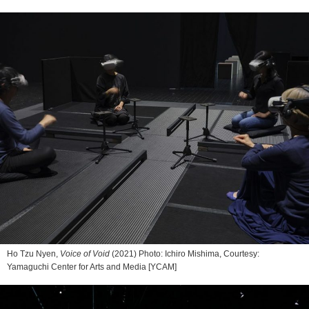
Ho Tzu Nyen,
Voice of Void
(2021) Photo: Ichiro Mishima, Courtesy:
Yamaguchi Center for Arts and Media [YCAM]