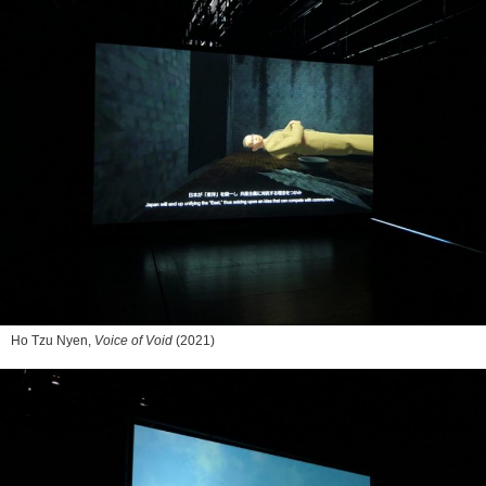
Ho Tzu Nyen,
Voice of Void
(2021)