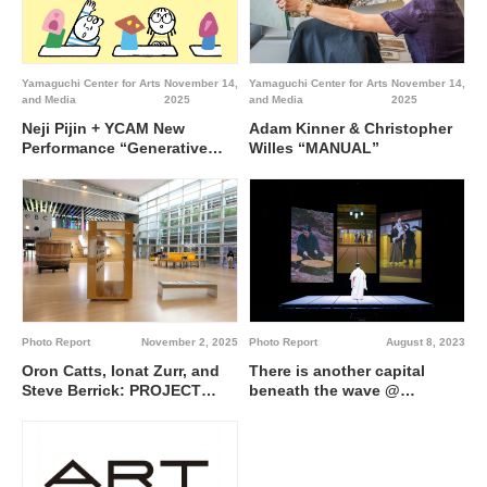
Yamaguchi Center for Arts
November 14,
Yamaguchi Center for Arts
November 14,
and Media
2025
and Media
2025
Neji Pijin + YCAM New
Adam Kinner & Christopher
Performance “Generative
Willes “MANUAL”
Sensei”
Photo Report
November 2, 2025
Photo Report
August 8, 2023
Oron Catts, Ionat Zurr, and
There is another capital
Steve Berrick: PROJECT
beneath the wave @
MRT—Natureless Solution @
Yamaguchi Center for Arts
Yamaguchi Center for Arts
and Media [YCAM]
and Media [YCAM]