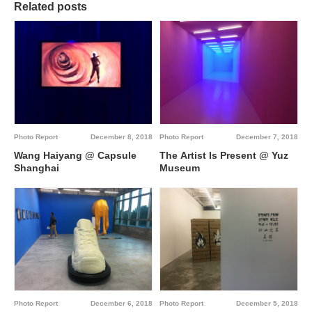
Related posts
Photo Report
December 8, 2018
Photo Report
December 7, 2018
Wang Haiyang @ Capsule
The Artist Is Present @ Yuz
Shanghai
Museum
Photo Report
December 6, 2018
Photo Report
December 5, 2018