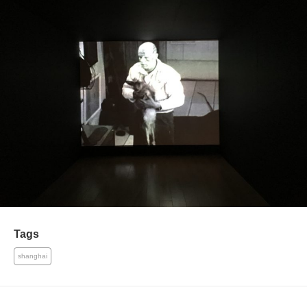
Tags
shanghai