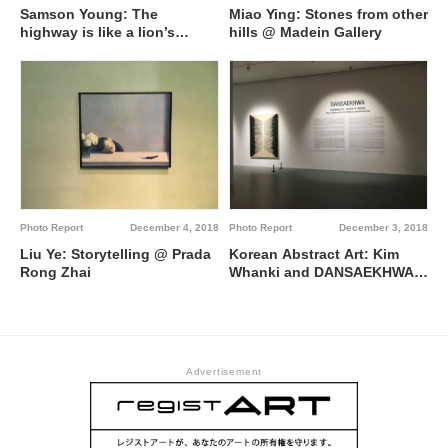
Samson Young: The
Miao Ying: Stones from other
highway is like a lion’s
hills @ Madein Gallery
mouth @ Edouard Malingue
Gallery
Photo Report
December 4, 2018
Photo Report
December 3, 2018
Liu Ye: Storytelling @ Prada
Korean Abstract Art: Kim
Rong Zhai
Whanki and DANSAEKHWA
@ Powerlong Art Museum
Advertisement