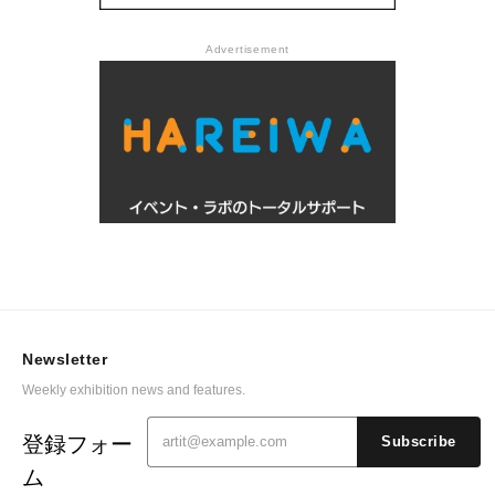
Advertisement
Newsletter
Weekly exhibition news and features.
登録フォー
Subscribe
ム