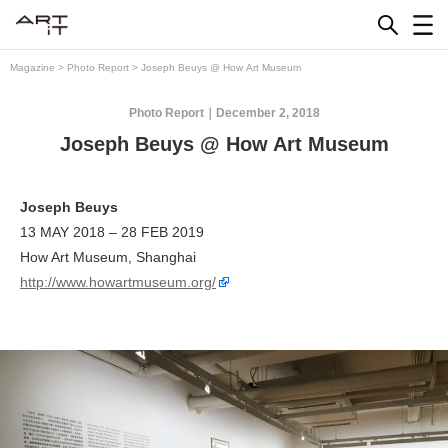
Skip
to
content
Magazine
>
Photo Report
>
Joseph Beuys @ How Art Museum
Photo Report
December 2, 2018
Joseph Beuys @ How Art Museum
Joseph Beuys
13 MAY 2018 – 28 FEB 2019
How Art Museum, Shanghai
http://www.howartmuseum.org/