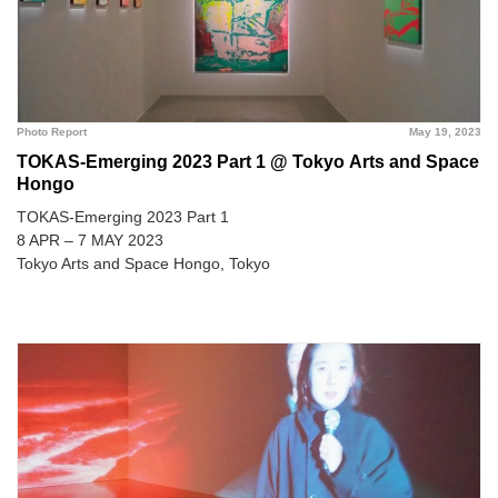
Photo Report
May 19, 2023
TOKAS-Emerging 2023 Part 1 @ Tokyo Arts and Space
Hongo
TOKAS-Emerging 2023 Part 1
8 APR – 7 MAY 2023
Tokyo Arts and Space Hongo, Tokyo