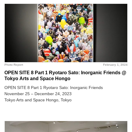
Photo Report
February 1, 2024
OPEN SITE 8 Part 1 Ryotaro Sato: Inorganic Friends @
Tokyo Arts and Space Hongo
OPEN SITE 8 Part 1 Ryotaro Sato: Inorganic Friends
November 25 – December 24, 2023
Tokyo Arts and Space Hongo, Tokyo