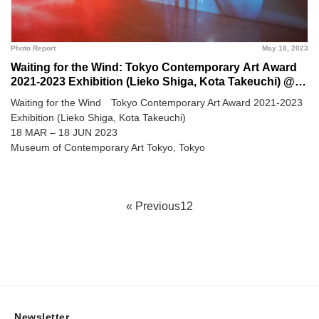
Photo Report
May 18, 2023
Waiting for the Wind: Tokyo Contemporary Art Award
2021-2023 Exhibition (Lieko Shiga, Kota Takeuchi) @
Museum of Contemporary Art Tokyo
Waiting for the Wind Tokyo Contemporary Art Award 2021-2023
Exhibition (Lieko Shiga, Kota Takeuchi)
18 MAR – 18 JUN 2023
Museum of Contemporary Art Tokyo, Tokyo
« Previous
1
2
Newsletter