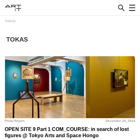
Skip
to
content
TOKAS
TOKAS
Photo Report
December 20, 2024
OPEN SITE 9 Part 1 COM_COURSE: in search of lost
figures @ Tokyo Arts and Space Hongo