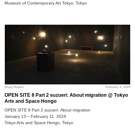
Museum of Contemporary Art Tokyo, Tokyo
Photo Report
February 4, 2024
OPEN SITE 8 Part 2 suzueri: About migration @ Tokyo
Arts and Space Hongo
OPEN SITE 8 Part 2 suzueri: About migration
January 13 – February 11, 2024
Tokyo Arts and Space Hongo, Tokyo