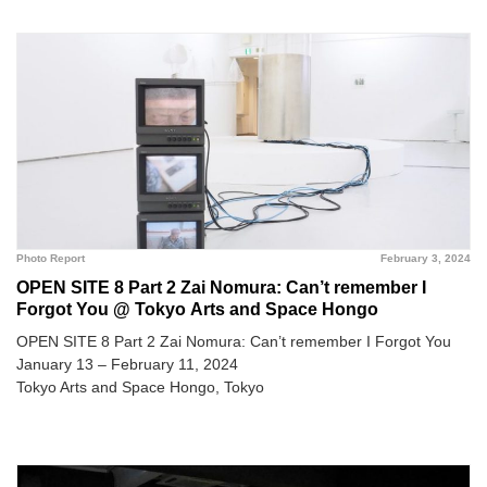
Photo Report
February 3, 2024
OPEN SITE 8 Part 2 Zai Nomura: Can’t remember I
Forgot You @ Tokyo Arts and Space Hongo
OPEN SITE 8 Part 2 Zai Nomura: Can’t remember I Forgot You
January 13 – February 11, 2024
Tokyo Arts and Space Hongo, Tokyo