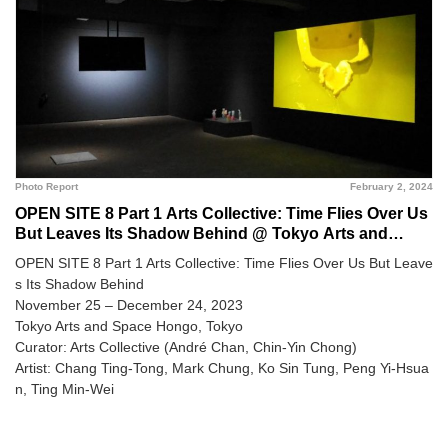
Photo Report
February 2, 2024
OPEN SITE 8 Part 1 Arts Collective: Time Flies Over Us
But Leaves Its Shadow Behind @ Tokyo Arts and
Space Hongo
OPEN SITE 8 Part 1 Arts Collective: Time Flies Over Us But Leave
s Its Shadow Behind
November 25 – December 24, 2023
Tokyo Arts and Space Hongo, Tokyo
Curator: Arts Collective (André Chan, Chin-Yin Chong)
Artist: Chang Ting-Tong, Mark Chung, Ko Sin Tung, Peng Yi-Hsua
n, Ting Min-Wei