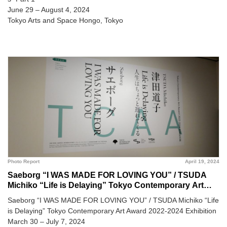
June 29 – August 4, 2024
Tokyo Arts and Space Hongo, Tokyo
Photo Report
April 19, 2024
Saeborg “I WAS MADE FOR LOVING YOU” / TSUDA
Michiko “Life is Delaying” Tokyo Contemporary Art
Award 2022-2024 Exhibition @ Museum of
Saeborg “I WAS MADE FOR LOVING YOU” / TSUDA Michiko “Life
Contemporary Art Tokyo
is Delaying” Tokyo Contemporary Art Award 2022-2024 Exhibition
March 30 – July 7, 2024