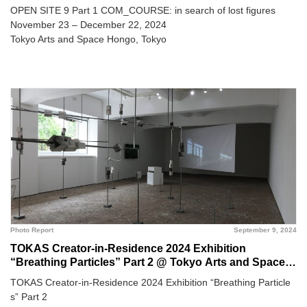
OPEN SITE 9 Part 1 COM_COURSE: in search of lost figures
November 23 – December 22, 2024
Tokyo Arts and Space Hongo, Tokyo
Photo Report
September 9, 2024
TOKAS Creator-in-Residence 2024 Exhibition
“Breathing Particles” Part 2 @ Tokyo Arts and Space
Hongo
TOKAS Creator-in-Residence 2024 Exhibition “Breathing Particle
s” Part 2