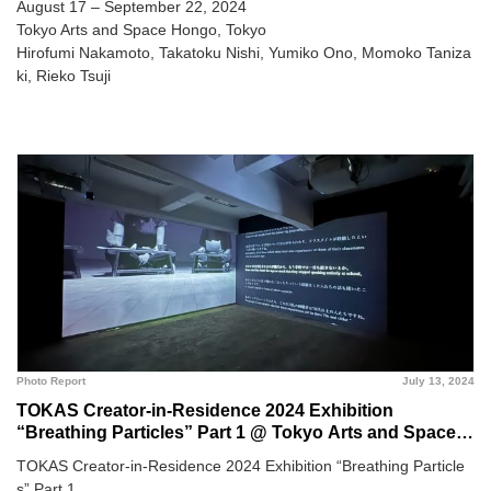
August 17 – September 22, 2024
Tokyo Arts and Space Hongo, Tokyo
Hirofumi Nakamoto, Takatoku Nishi, Yumiko Ono, Momoko Taniza
ki, Rieko Tsuji
Photo Report
July 13, 2024
TOKAS Creator-in-Residence 2024 Exhibition
“Breathing Particles” Part 1 @ Tokyo Arts and Space
Hongo
TOKAS Creator-in-Residence 2024 Exhibition “Breathing Particle
s” Part 1