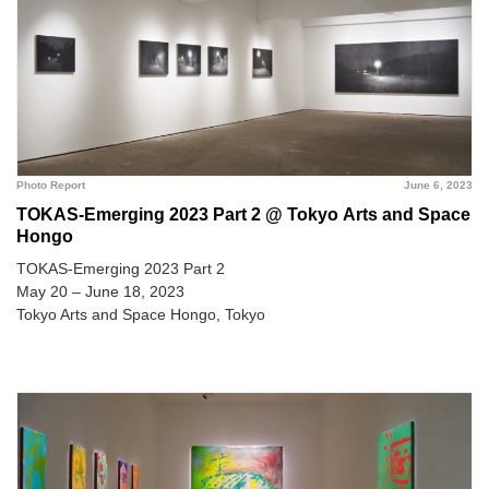
Photo Report
June 6, 2023
TOKAS-Emerging 2023 Part 2 @ Tokyo Arts and Space
Hongo
TOKAS-Emerging 2023 Part 2
May 20 – June 18, 2023
Tokyo Arts and Space Hongo, Tokyo