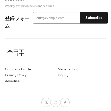
Weekly exhibition news and features.
登録フォー
Subscribe
ム
Company Profile
Mecenat Booth
Privacy Policy
Inquiry
Advertise