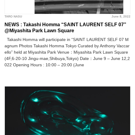
TARO NASU
June 8, 2022
NEWS : Takashi Homma “SAINT LAURENT SELF 07”
@Miyashita Park Lawn Square
Takashi Homma will participate in “SAINT LAURENT SELF 07 M
agnum Photos Takashi Homma Tokyo Curated by Anthony Vaccar
ello” held at Miyashita Park Venue：Miyashita Park Lawn Square
(4F,6-20-10 Jingu-mae,Shibuya,Tokyo) Date：June 9 – June 12,2
022 Opening Hours : 10:00 – 20:00 (June