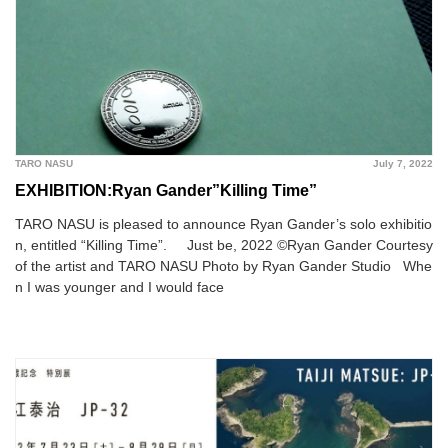
TARO NASU
July 7, 2022
EXHIBITION:Ryan Gander”Killing Time”
TARO NASU is pleased to announce Ryan Gander’s solo exhibitio
n, entitled “Killing Time”. Just be, 2022 ©︎Ryan Gander Courtesy
of the artist and TARO NASU Photo by Ryan Gander Studio Whe
n I was younger and I would face