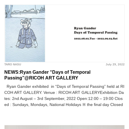
TARO NASU
July 29, 2022
NEWS:Ryan Gander “Days of Temporal
Passing”@RICOH ART GALLERY
Ryan Gander exhibited in “Days of Temporal Passing” held at RI
COH ART GALLERY. Venue : RICOH ART GALLERYExhibition Da
tes: 2nd August – 3rd September, 2022 Open:12:00 – 19:00 Clos
ed : Sundays, Mondays, National Holidays ※ the final day Closed