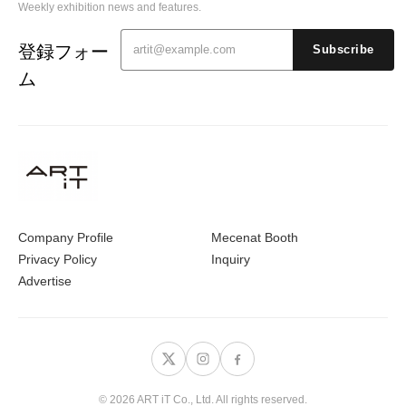
Weekly exhibition news and features.
登録フォー
Subscribe
ム
Company Profile
Mecenat Booth
Privacy Policy
Inquiry
Advertise
© 2026 ART iT Co., Ltd. All rights reserved.