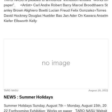
paper”. <Artist> Carl Andre Robert Barry Marcel Broodthaers St
anley Brown Alighiero Boetti Lucian Freud Felix Gonzalez=Torres
David Hockney Douglas Huebler Bas Jan Ader On Kawara Anselm
Kiefer Ellsworth Kelly
TARO NASU
August 18, 2022
NEWS : Summer Holidays
Summer Holidays Sunday, August 7th – Monday, August 15th, 20
22 Forthcoming Exhibition: Works on paper TARO NASU Websit