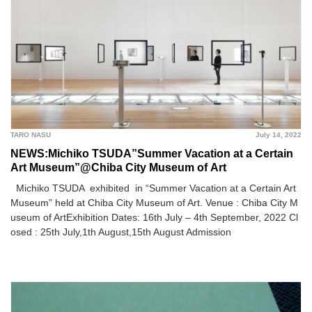
TARO NASU
July 14, 2022
NEWS:Michiko TSUDA”Summer Vacation at a Certain
Art Museum”@Chiba City Museum of Art
Michiko TSUDA exhibited in “Summer Vacation at a Certain Art
Museum” held at Chiba City Museum of Art. Venue : Chiba City M
useum of ArtExhibition Dates: 16th July – 4th September, 2022 Cl
osed : 25th July,1th August,15th August Admission