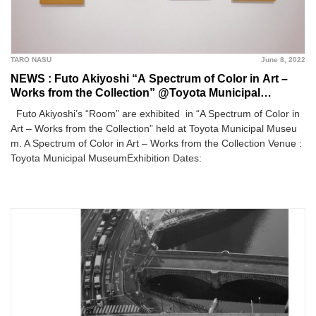
TARO NASU
June 8, 2022
NEWS : Futo Akiyoshi “A Spectrum of Color in Art –
Works from the Collection” @Toyota Municipal
Museum
Futo Akiyoshi’s “Room” are exhibited in “A Spectrum of Color in
Art – Works from the Collection” held at Toyota Municipal Museu
m. A Spectrum of Color in Art – Works from the Collection Venue :
Toyota Municipal MuseumExhibition Dates: