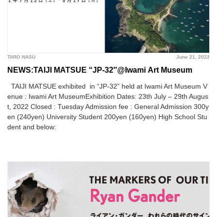
TARO NASU
June 21, 2022
NEWS:TAIJI MATSUE “JP-32″@Iwami Art Museum
TAIJI MATSUE exhibited in “JP-32” held at Iwami Art Museum V
enue : Iwami Art MuseumExhibition Dates: 23th July – 29th Augus
t, 2022 Closed : Tuesday Admission fee : General Admission 300y
en (240yen) University Student 200yen (160yen) High School Stu
dent and below: