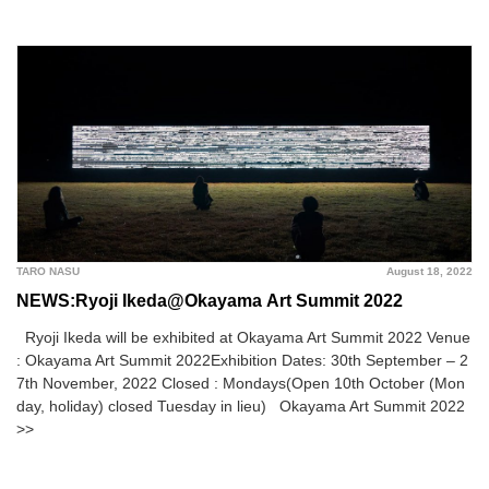
TARO NASU
August 18, 2022
NEWS:Ryoji Ikeda@Okayama Art Summit 2022
Ryoji Ikeda will be exhibited at Okayama Art Summit 2022 Venue
: Okayama Art Summit 2022Exhibition Dates: 30th September – 2
7th November, 2022 Closed : Mondays(Open 10th October (Mon
day, holiday) closed Tuesday in lieu) Okayama Art Summit 2022
>>