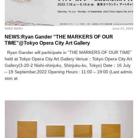
TARO NASU
June 21, 2022
NEWS:Ryan Gander “THE MARKERS OF OUR
TIME”@Tokyo Opera City Art Gallery
Ryan Gander will participate in “THE MARKERS OF OUR TIME”
held at Tokyo Opera City Art Gallery Venue：Tokyo Opera City Art
Gallery(3-20-2 Nishi-shinjuku, Shinjuku-ku, Tokyo) Date：16 July
– 19 September,2022 Opening Hours : 11:00 – 19:00 (Last admis
sion at