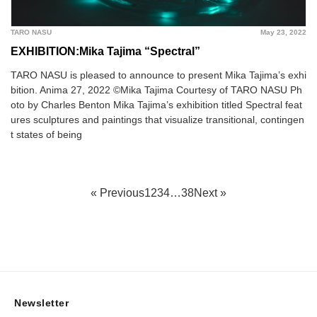
TARO NASU
May 23, 2022
EXHIBITION:Mika Tajima “Spectral”
TARO NASU is pleased to announce to present Mika Tajima’s exhi
bition. Anima 27, 2022 ©︎Mika Tajima Courtesy of TARO NASU Ph
oto by Charles Benton Mika Tajima’s exhibition titled Spectral feat
ures sculptures and paintings that visualize transitional, contingen
t states of being
« Previous
1
2
3
4
…
38
Next »
Newsletter