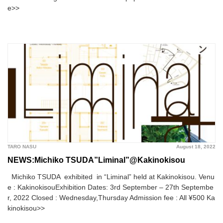
e>>
TARO NASU
August 18, 2022
NEWS:Michiko TSUDA”Liminal”@Kakinokisou
Michiko TSUDA exhibited in “Liminal” held at Kakinokisou. Venu
e : KakinokisouExhibition Dates: 3rd September – 27th Septembe
r, 2022 Closed : Wednesday,Thursday Admission fee : All ¥500 Ka
kinokisou>>